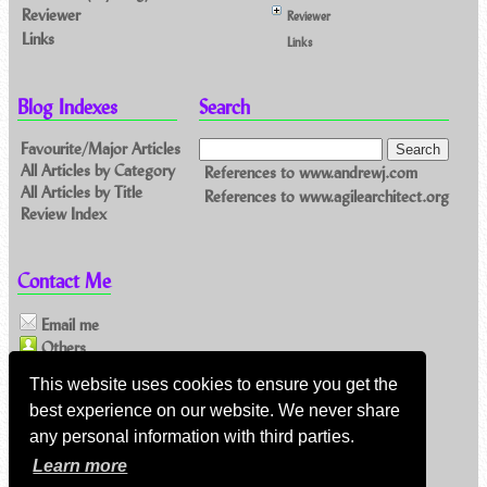
Reviewer
Reviewer
Links
Links
Blog Indexes
Search
Favourite/Major Articles
All Articles by Category
References to www.andrewj.com
All Articles by Title
References to www.agilearchitect.org
Review Index
Contact Me
Email me
Others
This website uses cookies to ensure you get the
Feeds
best experience on our website. We never share
any personal information with third parties.
Main feed (direct XML)
Learn more
Feed link:
https://www.andrewj.com/blog/index.php/feed/