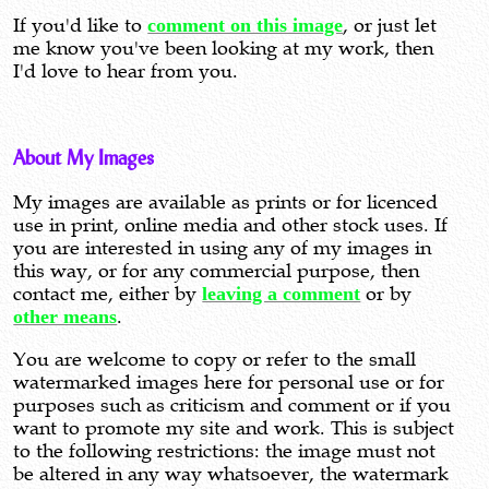
If you'd like to
comment on this image
, or just let
me know you've been looking at my work, then
I'd love to hear from you.
About My Images
My images are available as prints or for licenced
use in print, online media and other stock uses. If
you are interested in using any of my images in
this way, or for any commercial purpose, then
contact me, either by
leaving a comment
or by
other means
.
You are welcome to copy or refer to the small
watermarked images here for personal use or for
purposes such as criticism and comment or if you
want to promote my site and work. This is subject
to the following restrictions: the image must not
be altered in any way whatsoever, the watermark