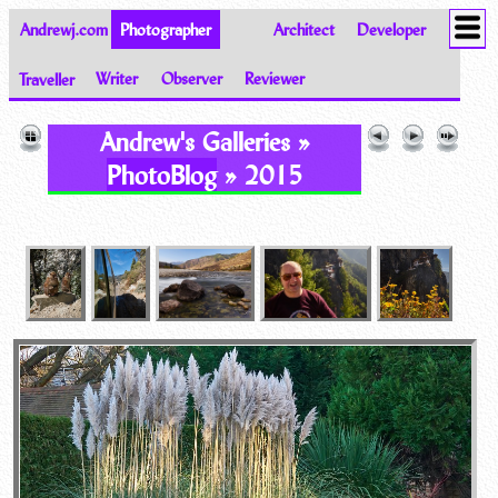
Andrewj.com
Photographer
Architect
Developer
Traveller
Writer
Observer
Reviewer
Images of the World from Andrew Johnston
Andrew's Galleries »
PhotoBlog
» 2015