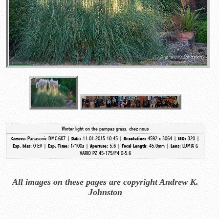
Winter light on the pampas grass, chez nous
Panasonic DMC-GX7 |
11-01-2015 10:45 |
4592 x 3064 |
320 |
Camera:
Date:
Resolution:
ISO:
0 EV |
1/100s |
5.6 |
45.0mm
|
LUMIX G
Exp. bias:
Exp. Time:
Aperture:
Focal Length:
Lens:
VARIO PZ 45-175/F4.0-5.6
All images on these pages are copyright Andrew K.
Johnston