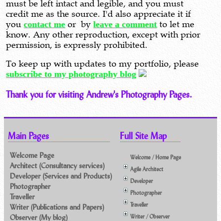
must be left intact and legible, and you must
credit me as the source. I'd also appreciate it if
you
contact me
or by
leave a comment
to let me
know. Any other reproduction, except with prior
permission, is expressly prohibited.
To keep up with updates to my portfolio, please
subscribe to my photography blog
Thank you for visiting Andrew's Photography Pages.
Main Pages
Full Site Map
Welcome Page
Welcome / Home Page
Architect (Consultancy services)
Agile Architect
Developer (Services and Products)
Developer
Photographer
Photographer
Traveller
Traveller
Writer (Publications and Papers)
Observer (My blog)
Writer / Observer