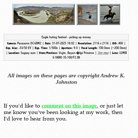
Eagle huting festival - picking up money
Panasonic DC-G9M2 |
31-07-2025 18:02 |
2116 x 2116 |
400 |
Camera:
Date:
Resolution:
ISO:
-33/50 EV |
1/500s |
9.0 |
100.0mm (~200.0mm)
Exp. bias:
Exp. Time:
Aperture:
Focal Length:
|
Sagsay sum |
Uujim, Bayan-�lgii Province |
See map
|
LUMIX
Location:
State/Province:
Lens:
G VARIO 35-100/F2.8II
All images on these pages are copyright Andrew K.
Johnston
If you'd like to
comment on this image
, or just let
me know you've been looking at my work, then
I'd love to hear from you.