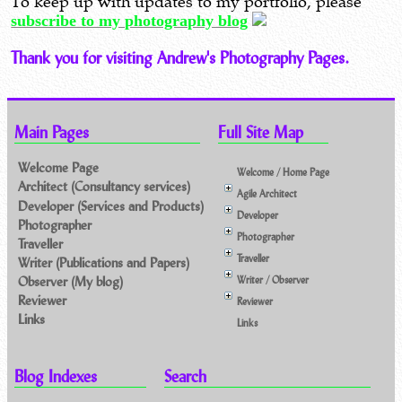
To keep up with updates to my portfolio, please
subscribe to my photography blog
Thank you for visiting Andrew's Photography Pages.
Main Pages
Full Site Map
Welcome Page
Welcome / Home Page
Architect (Consultancy services)
Agile Architect
Developer (Services and Products)
Developer
Photographer
Photographer
Traveller
Traveller
Writer (Publications and Papers)
Observer (My blog)
Writer / Observer
Reviewer
Reviewer
Links
Links
Blog Indexes
Search