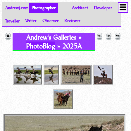
Andrewj.com
Photographer
Architect
Developer
Traveller
Writer
Observer
Reviewer
Images of the World from Andrew Johnston
Andrew's Galleries »
PhotoBlog
» 2025A