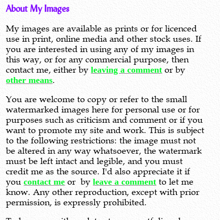
About My Images
My images are available as prints or for licenced
use in print, online media and other stock uses. If
you are interested in using any of my images in
this way, or for any commercial purpose, then
contact me, either by
leaving a comment
or by
other means
.
You are welcome to copy or refer to the small
watermarked images here for personal use or for
purposes such as criticism and comment or if you
want to promote my site and work. This is subject
to the following restrictions: the image must not
be altered in any way whatsoever, the watermark
must be left intact and legible, and you must
credit me as the source. I'd also appreciate it if
you
contact me
or by
leave a comment
to let me
know. Any other reproduction, except with prior
permission, is expressly prohibited.