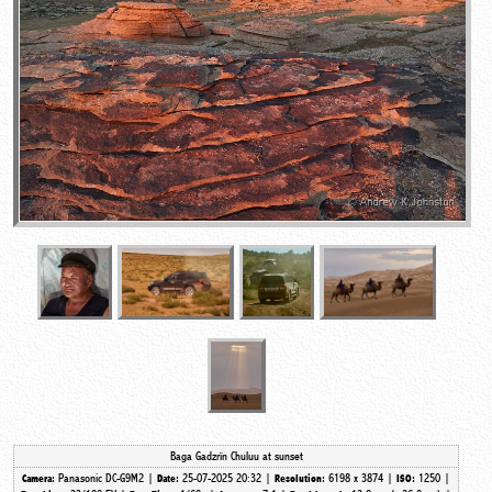
Baga Gadzrïn Chuluu at sunset
Panasonic DC-G9M2 |
25-07-2025 20:32 |
6198 x 3874 |
1250 |
Camera:
Date:
Resolution:
ISO: