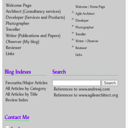
Welcome Page
Welcome / Home Page
Architect (Consultancy services)
Agile Architect
Developer (Services and Products)
Developer
Photographer
Photographer
Traveller
Traveller
Writer (Publications and Papers)
Observer (My blog)
Writer / Observer
Reviewer
Reviewer
Links
Links
Blog Indexes
Search
Favourite/Major Articles
All Articles by Category
References to www.andrewj.com
All Articles by Title
References to www.agilearchitect.org
Review Index
Contact Me