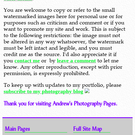
You are welcome to copy or refer to the small
watermarked images here for personal use or for
purposes such as criticism and comment or if you
want to promote my site and work. This is subject
to the following restrictions: the image must not
be altered in any way whatsoever, the watermark
must be left intact and legible, and you must
credit me as the source. I'd also appreciate it if
you
contact me
or by
leave a comment
to let me
know. Any other reproduction, except with prior
permission, is expressly prohibited.
To keep up with updates to my portfolio, please
subscribe to my photography blog
Thank you for visiting Andrew's Photography Pages.
Main Pages
Full Site Map