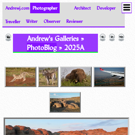
Andrewj.com
Photographer
Architect
Developer
Traveller
Writer
Observer
Reviewer
Images of the World from Andrew Johnston
Andrew's Galleries »
PhotoBlog
» 2025A