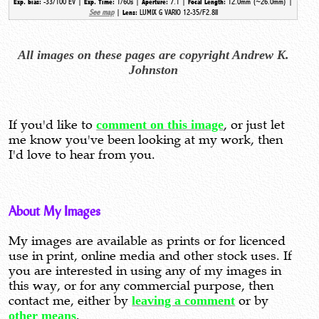
-33/100 EV |
1/60s |
7.1 |
12.0mm (~26.0mm) |
Exp. bias:
Exp. Time:
Aperture:
Focal Length:
See map
|
LUMIX G VARIO 12-35/F2.8II
Lens:
All images on these pages are copyright Andrew K.
Johnston
If you'd like to
comment on this image
, or just let
me know you've been looking at my work, then
I'd love to hear from you.
About My Images
My images are available as prints or for licenced
use in print, online media and other stock uses. If
you are interested in using any of my images in
this way, or for any commercial purpose, then
contact me, either by
leaving a comment
or by
other means
.