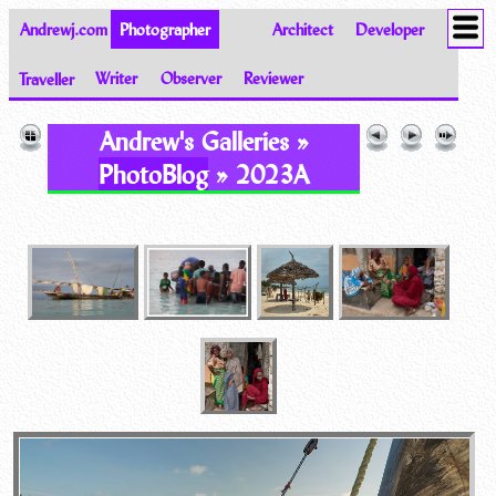
Andrewj.com
Photographer
Architect
Developer
Traveller
Writer
Observer
Reviewer
Images of the World from Andrew Johnston
Andrew's Galleries »
PhotoBlog
» 2023A