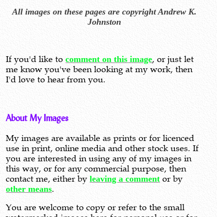
All images on these pages are copyright Andrew K.
Johnston
If you'd like to
comment on this image
, or just let
me know you've been looking at my work, then
I'd love to hear from you.
About My Images
My images are available as prints or for licenced
use in print, online media and other stock uses. If
you are interested in using any of my images in
this way, or for any commercial purpose, then
contact me, either by
leaving a comment
or by
other means
.
You are welcome to copy or refer to the small