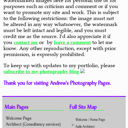
watermarked images here for personal use or for
purposes such as criticism and comment or if you
want to promote my site and work. This is subject
to the following restrictions: the image must not
be altered in any way whatsoever, the watermark
must be left intact and legible, and you must
credit me as the source. I'd also appreciate it if
you
contact me
or by
leave a comment
to let me
know. Any other reproduction, except with prior
permission, is expressly prohibited.
To keep up with updates to my portfolio, please
subscribe to my photography blog
Thank you for visiting Andrew's Photography Pages.
Main Pages
Full Site Map
Welcome Page
Welcome / Home Page
Architect (Consultancy services)
Agile Architect