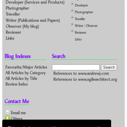
Developer (Services and Products)
Developer
Photographer
Photographer
Traveller
Traveller
Writer (Publications and Papers)
Observer (My blog)
Writer / Observer
Reviewer
Reviewer
Links
Links
Blog Indexes
Search
Favourite/Major Articles
All Articles by Category
References to www.andrewj.com
All Articles by Title
References to www.agilearchitect.org
Review Index
Contact Me
Email me
Others