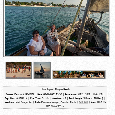
Dhow trip off Nungwi Beach
Panasonic DC-G9M2 |
09-12-2023 13:57 |
5982 x 3988 |
100 |
Camera:
Date:
Resolution:
ISO:
-66/100 EV |
1/160s |
6.3 |
9.0mm (~18.0mm) |
Exp. bias:
Exp. Time:
Aperture:
Focal Length:
Hotel Nungwi Inn |
Nungwi, Zanzibar North |
See map
|
LEICA DG
Location:
State/Province:
Lens:
SUMMILUX 9/F1.7