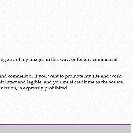
using any of my images in this way, or for any commercial
m and comment or if you want to promote my site and work.
ft intact and legible, and you must credit me as the source.
ission, is expressly prohibited.