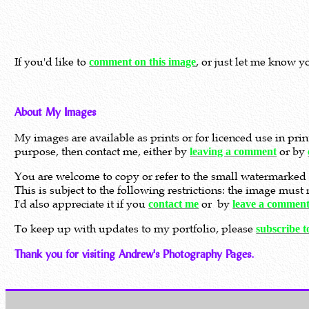
If you'd like to
, or just let me know y
comment on this image
About My Images
My images are available as prints or for licenced use in pri
purpose, then contact me, either by
or by
leaving a comment
You are welcome to copy or refer to the small watermarked 
This is subject to the following restrictions: the image mus
I'd also appreciate it if you
or by
contact me
leave a commen
To keep up with updates to my portfolio, please
subscribe 
Thank you for visiting Andrew's Photography Pages.