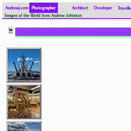
Andrewj.com
Photographer
Architect
Developer
Travelle
Images of the World from Andrew Johnston