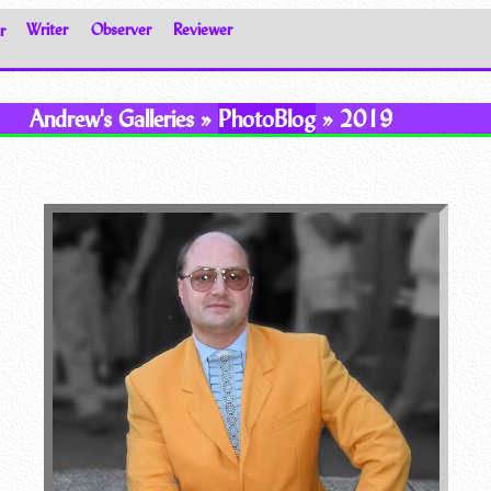
r
Writer
Observer
Reviewer
Andrew's Galleries »
PhotoBlog
» 2019