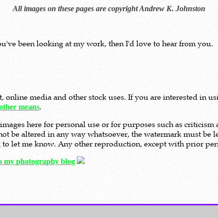
All images on these pages are copyright Andrew K. Johnston
ou've been looking at my work, then I'd love to hear from you.
nt, online media and other stock uses. If you are interested in 
.
other means
images here for personal use or for purposes such as criticis
t not be altered in any way whatsoever, the watermark must be le
to let me know. Any other reproduction, except with prior perm
t
to my photography blog