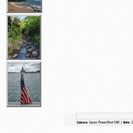
Canon PowerShot S40 |
Camera:
Date: