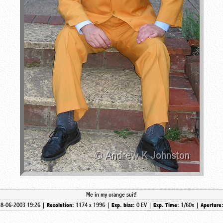
Me in my orange suit!
28-06-2003 19:26 |
1174 x 1996 |
0 EV |
1/60s |
Resolution:
Exp. bias:
Exp. Time:
Aperture