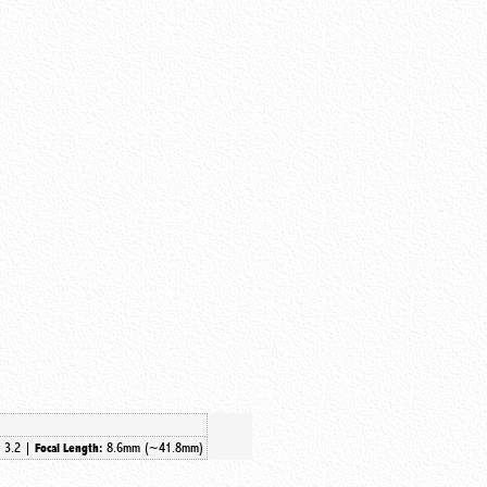
3.2 |
8.6mm (~41.8mm)
:
Focal Length: