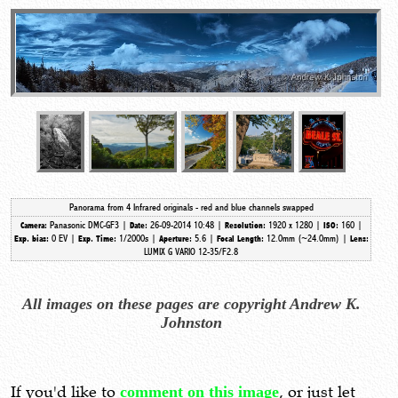
Panorama from 4 Infrared originals - red and blue channels swapped
Panasonic DMC-GF3 |
26-09-2014 10:48 |
1920 x 1280 |
160 |
Camera:
Date:
Resolution:
ISO:
0 EV |
1/2000s |
5.6 |
12.0mm (~24.0mm)
|
Exp. bias:
Exp. Time:
Aperture:
Focal Length:
Lens:
LUMIX G VARIO 12-35/F2.8
All images on these pages are copyright Andrew K.
Johnston
If you'd like to
comment on this image
, or just let