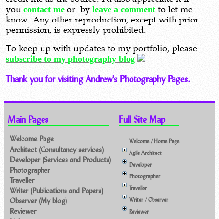
you
contact me
or by
leave a comment
to let me
know. Any other reproduction, except with prior
permission, is expressly prohibited.
To keep up with updates to my portfolio, please
subscribe to my photography blog
Thank you for visiting Andrew's Photography Pages.
Main Pages
Full Site Map
Welcome Page
Welcome / Home Page
Architect (Consultancy services)
Agile Architect
Developer (Services and Products)
Developer
Photographer
Photographer
Traveller
Traveller
Writer (Publications and Papers)
Observer (My blog)
Writer / Observer
Reviewer
Reviewer