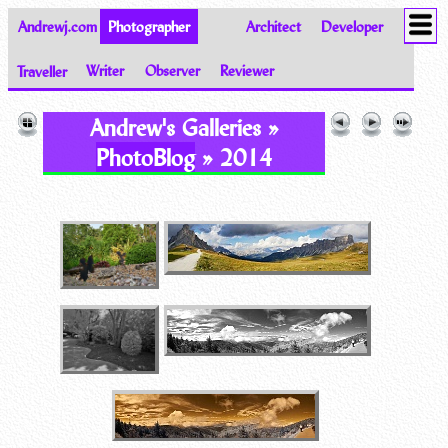
Andrewj.com
Photographer
Architect
Developer
Traveller
Writer
Observer
Reviewer
Images of the World from Andrew Johnston
Andrew's Galleries »
PhotoBlog
» 2014