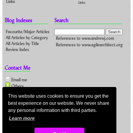
Links
Links
Blog Indexes
Search
Favourite/Major Articles
All Articles by Category
References to www.andrewj.com
All Articles by Title
References to www.agilearchitect.org
Review Index
Contact Me
Email me
Others
This website uses cookies to ensure you get the
Feeds
best experience on our website. We never share
any personal information with third parties.
Main feed (direct XML)
Learn more
Feed link:
https://www.andrewj.com/blog/index.php/feed/
About my feeds