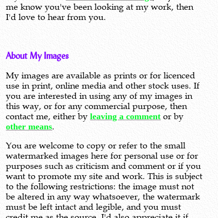
me know you've been looking at my work, then
I'd love to hear from you.
About My Images
My images are available as prints or for licenced
use in print, online media and other stock uses. If
you are interested in using any of my images in
this way, or for any commercial purpose, then
contact me, either by
leaving a comment
or by
other means
.
You are welcome to copy or refer to the small
watermarked images here for personal use or for
purposes such as criticism and comment or if you
want to promote my site and work. This is subject
to the following restrictions: the image must not
be altered in any way whatsoever, the watermark
must be left intact and legible, and you must
credit me as the source. I'd also appreciate it if