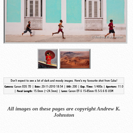
Don't expect to see a lot of dark and moody images. Here's my favourite shot from Cuba!
Canon EOS 7D |
20-11-2010 18:54 |
200 |
1/400s |
11.0
Camera:
Date:
ISO:
Exp. Time:
Aperture:
|
15.0mm (~24.3mm)
|
Canon EF-S 15-85mm f3.5-5.6 IS USM
Focal Length:
Lens:
All images on these pages are copyright Andrew K.
Johnston