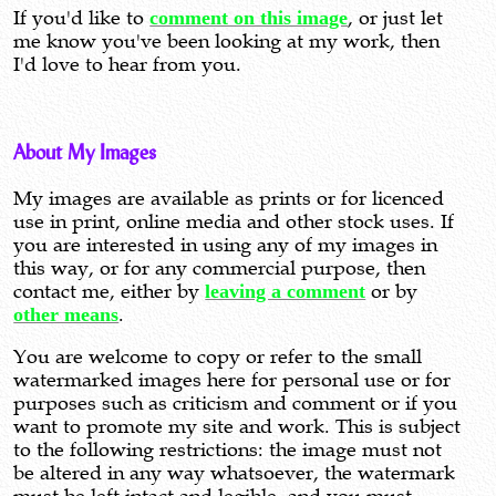
If you'd like to
comment on this image
, or just let
me know you've been looking at my work, then
I'd love to hear from you.
About My Images
My images are available as prints or for licenced
use in print, online media and other stock uses. If
you are interested in using any of my images in
this way, or for any commercial purpose, then
contact me, either by
leaving a comment
or by
other means
.
You are welcome to copy or refer to the small
watermarked images here for personal use or for
purposes such as criticism and comment or if you
want to promote my site and work. This is subject
to the following restrictions: the image must not
be altered in any way whatsoever, the watermark