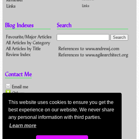
Links
Links
Blog Indexes
Search
Favourite/Major Articles
All Articles by Category
References to www.andrewj.com
All Articles by Title
Review Index
References to www.agilearchitect.org
Contact Me
Email me
Others
This website uses cookies to ensure you get the
best experience on our website. We never share
Feeds
any personal information with third parties.
Main feed (direct XML)
Learn more
Feed link:
https://www.andrewj.com/blog/index.php/feed/