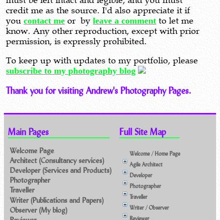
must be left intact and legible, and you must
credit me as the source. I'd also appreciate it if
you
contact me
or by
leave a comment
to let me
know. Any other reproduction, except with prior
permission, is expressly prohibited.
To keep up with updates to my portfolio, please
subscribe to my photography blog
Thank you for visiting Andrew's Photography Pages.
Main Pages
Full Site Map
Welcome Page
Welcome / Home Page
Architect (Consultancy services)
Agile Architect
Developer (Services and Products)
Developer
Photographer
Photographer
Traveller
Traveller
Writer (Publications and Papers)
Writer / Observer
Observer (My blog)
Reviewer
Reviewer