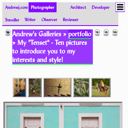
Andrewj.com
Photographer
Architect
Developer
Traveller
Writer
Observer
Reviewer
Images of the World from Andrew Johnston
Andrew's Galleries »
portfolio
» My "Tenset" - Ten pictures
to introduce you to my
interests and style!