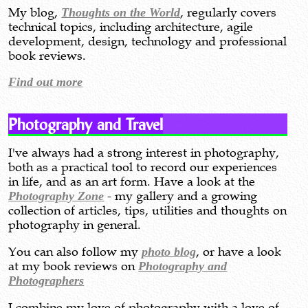
My blog,
Thoughts on the World
, regularly covers
technical topics, including architecture, agile
development, design, technology and professional
book reviews.
Find out more
Photography and Travel
I've always had a strong interest in photography,
both as a practical tool to record our experiences
in life, and as an art form. Have a look at the
Photography Zone
- my gallery and a growing
collection of articles, tips, utilities and thoughts on
photography in general.
You can also follow my
photo blog
, or have a look
at my book reviews on
Photography and
Photographers
I combine my love of photography with a love of