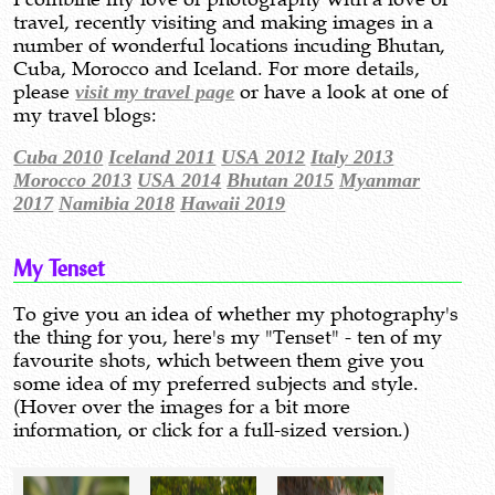
travel, recently visiting and making images in a
number of wonderful locations incuding Bhutan,
Cuba, Morocco and Iceland. For more details,
please
visit my travel page
or have a look at one of
my travel blogs:
Cuba 2010
Iceland 2011
USA 2012
Italy 2013
Morocco 2013
USA 2014
Bhutan 2015
Myanmar
2017
Namibia 2018
Hawaii 2019
My Tenset
To give you an idea of whether my photography's
the thing for you, here's my "Tenset" - ten of my
favourite shots, which between them give you
some idea of my preferred subjects and style.
(Hover over the images for a bit more
information, or click for a full-sized version.)