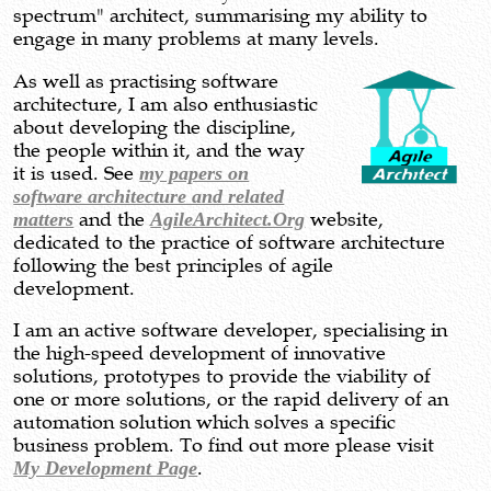
spectrum" architect, summarising my ability to
engage in many problems at many levels.
As well as practising software
architecture, I am also enthusiastic
about developing the discipline,
the people within it, and the way
it is used. See
my papers on
software architecture and related
matters
and the
AgileArchitect.Org
website,
dedicated to the practice of software architecture
following the best principles of agile
development.
I am an active software developer, specialising in
the high-speed development of innovative
solutions, prototypes to provide the viability of
one or more solutions, or the rapid delivery of an
automation solution which solves a specific
business problem. To find out more please visit
My Development Page
.