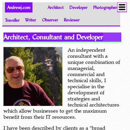
Andrewj.com
Architect
Developer
Photographer
Traveller
Writer
Observer
Reviewer
Welcome to the World of Andrew Johnston
Architect, Consultant and Developer
An independent
consultant with a
unique combination of
managerial,
commercial and
technical skills, I
specialise in the
development of
strategies and
technical architectures
which allow businesses to get the maximum
benefit from their IT resources.
I have been described by clients as a "broad