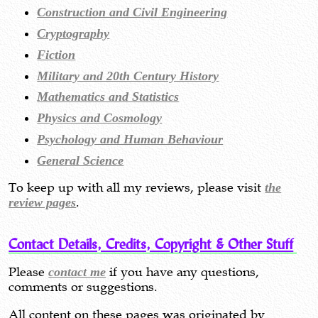
Construction and Civil Engineering
Cryptography
Fiction
Military and 20th Century History
Mathematics and Statistics
Physics and Cosmology
Psychology and Human Behaviour
General Science
To keep up with all my reviews, please visit
the
review pages
.
Contact Details, Credits, Copyright & Other Stuff
Please
contact me
if you have any questions,
comments or suggestions.
All content on these pages was originated by