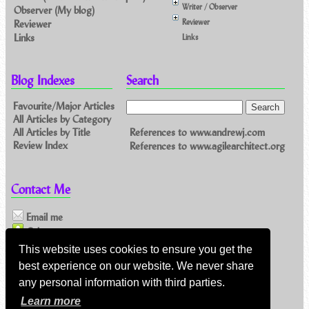
Writer / Observer
Observer (My blog)
Reviewer
Reviewer
Links
Links
Blog Indexes
Search
Favourite/Major Articles
All Articles by Category
References to www.andrewj.com
All Articles by Title
Review Index
References to www.agilearchitect.org
Contact Me
Email me
Others
This website uses cookies to ensure you get the
best experience on our website. We never share
Feeds
any personal information with third parties.
Main feed (direct XML)
Learn more