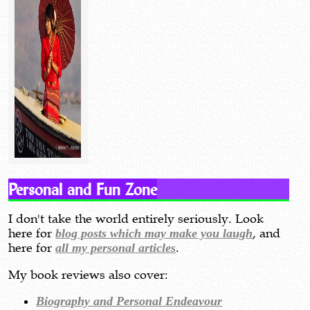
Personal and Fun Zone
I don't take the world entirely seriously. Look
here for
blog posts which may make you laugh
, and
here for
all my personal articles
.
My book reviews also cover:
Biography and Personal Endeavour