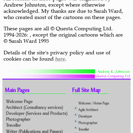
Andrew Johnston, except where otherwise
acknowledged. My thanks are due to Sarah Ward,
who created most of the cartoons on these pages.
These pages are all © Questa Computing Ltd.
1994-2026: , except the original cartoons which are
© Sarah Ward 1995
Details of the site's privacy policy and use of
cookies can be found
here
.
Main Pages
Full Site Map
Welcome Page
Welcome / Home Page
Architect (Consultancy services)
Agile Architect
Developer (Services and Products)
Developer
Photographer
Photographer
Traveller
Traveller
Writer (Publications and Papers)