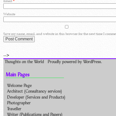
Email
*
Website
Save my name, email, and website in this browser for the next time I comme
-->
Thoughts on the World
Proudly powered by WordPress.
Main Pages
Welcome Page
Architect (Consultancy services)
Developer (Services and Products)
Photographer
Traveller
Writer (Publications and Papers)