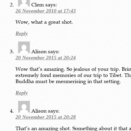
Clem
says:
26 November 2010 at 17:43
Wow, what a great shot.
Reply
Alison
says:
20 November 2015 at 20:24
Wow that’s amazing. So jealous of your trip. Bri
extremely fond memories of our trip to Tibet. Th
Buddha must be mesmerising in that setting.
Reply
Alison
says:
20 November 2015 at 20:28
That’s an amazing shot. Something about it that 