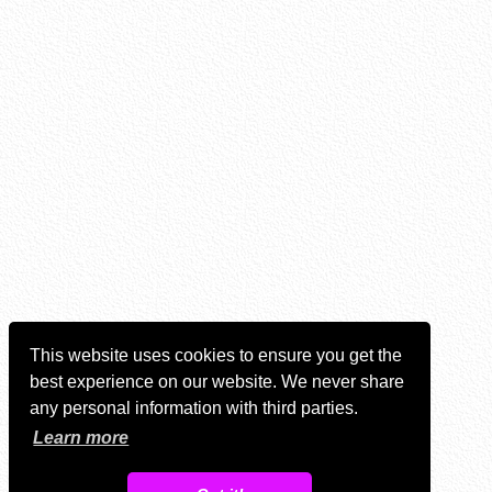
This website uses cookies to ensure you get the
best experience on our website. We never share
any personal information with third parties.
Learn more