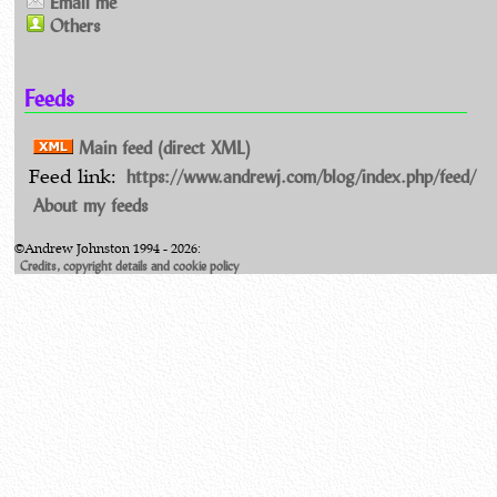
Email me
Others
Feeds
Main feed (direct XML)
https://www.andrewj.com/blog/index.php/feed/
Feed link:
About my feeds
©Andrew Johnston 1994 - 2026:
Credits, copyright details and cookie policy