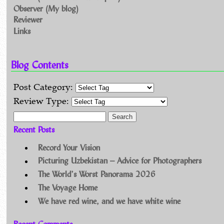
Observer (My blog)
Reviewer
Links
Blog Contents
Post Category:
Review Type:
Search for:
Recent Posts
Record Your Vision
Picturing Uzbekistan – Advice for Photographers
The World’s Worst Panorama 2026
The Voyage Home
We have red wine, and we have white wine
Recent Comments