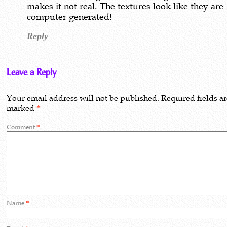
makes it not real. The textures look like they are
computer generated!
Reply
Leave a Reply
Your email address will not be published.
Required fields a
marked
*
Comment
*
Name
*