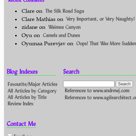
The Silk Road Saga
Clare
on
Very Important, or Very Naughty!
Clare Mathias
on
Waimea Canyon
zidane
on
Camels and Dunes
Oyu
on
Oops! That Was More Sudden
Oyumaa Purevjav
on
Blog Indexes
Search
Favourite/Major Articles
All Articles by Category
References to www.andrewj.com
All Articles by Title
References to www.agilearchitect.o
Review Index
Contact Me