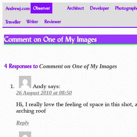
Andrewj.com
Observer
Architect
Developer
Photograph
Traveller
Writer
Reviewer
Thoughts on the World
Comment on One of My Images
4 Responses to
Comment on One of My Images
Andy
says:
26 August 2010 at 08:50
Hi, I really love the feeling of space in this shot,
arching roof
Reply